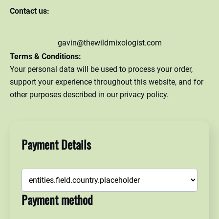
Contact us:
gavin@thewildmixologist.com
Terms & Conditions:
Your personal data will be used to process your order,
support your experience throughout this website, and for
other purposes described in our privacy policy.
Payment Details
Payment method