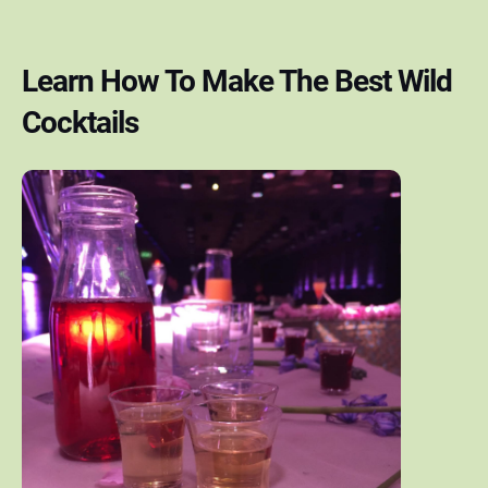
Learn How To Make The Best Wild
Cocktails