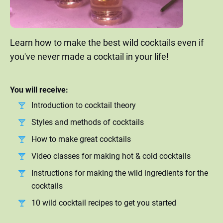
Learn how to make the best wild cocktails even if
you've never made a cocktail in your life!
You will receive:
Introduction to cocktail theory
Styles and methods of cocktails
How to make great cocktails
Video classes for making hot & cold cocktails
Instructions for making the wild ingredients for the
cocktails
10 wild cocktail recipes to get you started