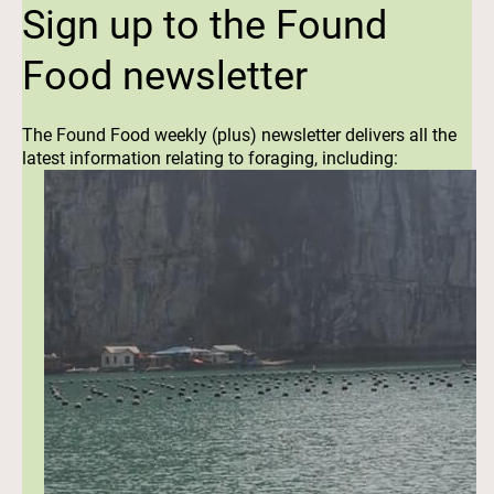
Sign up to the Found
Food newsletter
The Found Food weekly (plus) newsletter delivers all the
latest information relating to foraging, including: