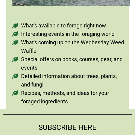
What's available to forage right now
Interesting events in the foraging world
What's coming up on the Wedbesday Weed
Waffle
Special offers on books, courses, gear, and
events
Detailed information about trees, plants,
and fungi
Recipes, methods, and ideas for your
foraged ingredients.
SUBSCRIBE HERE