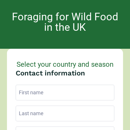
Foraging for Wild Food
in the UK
Select your country and season
Contact information