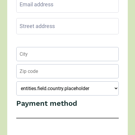
Payment method