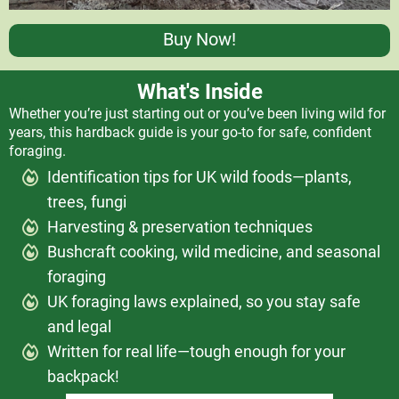
Buy Now!
What's Inside
Whether you’re just starting out or you’ve been living wild for
years, this hardback guide is your go-to for safe, confident
foraging.
Identification tips for UK wild foods—plants,
trees, fungi
Harvesting & preservation techniques
Bushcraft cooking, wild medicine, and seasonal
foraging
UK foraging laws explained, so you stay safe
and legal
Written for real life—tough enough for your
backpack!