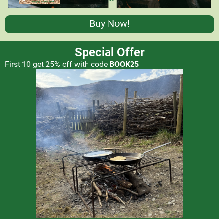
Buy Now!
Special Offer
First 10 get 25% off with code
BOOK25