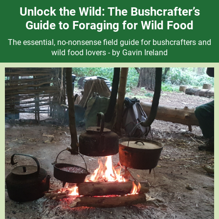
Unlock the Wild: The Bushcrafter’s
Guide to Foraging for Wild Food
The essential, no-nonsense field guide for bushcrafters and
wild food lovers - by Gavin Ireland