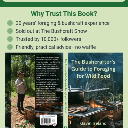
Why Trust This Book?
30 years’ foraging & bushcraft experience
Sold out at The Bushcraft Show
Trusted by 10,000+ followers
Friendly, practical advice—no waffle