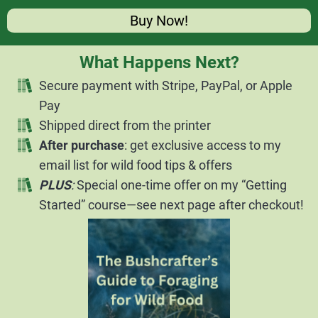
Buy Now!
What Happens Next?
Secure payment with Stripe, PayPal, or Apple
Pay
Shipped direct from the printer
After purchase
: get exclusive access to my
email list for wild food tips & offers
PLUS
:
Special one-time offer on my “Getting
Started” course—see next page after checkout!