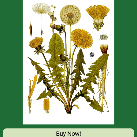
Buy Now!