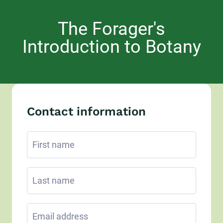
The Forager's
Introduction to Botany
Contact information