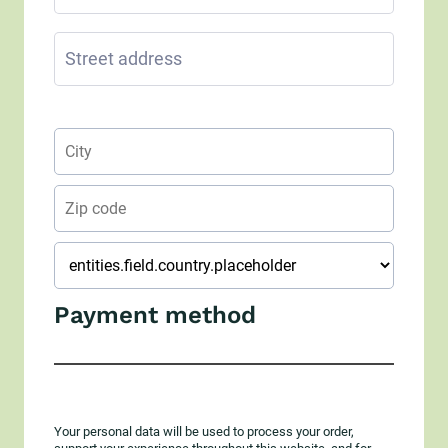
Payment method
Your personal data will be used to process your order,